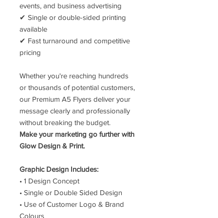
events, and business advertising
✔ Single or double-sided printing
available
✔ Fast turnaround and competitive
pricing
Whether you're reaching hundreds
or thousands of potential customers,
our Premium A5 Flyers deliver your
message clearly and professionally
without breaking the budget.
Make your marketing go further with
Glow Design & Print.
Graphic Design Includes:
• 1 Design Concept
• Single or Double Sided Design
• Use of Customer Logo & Brand
Colours