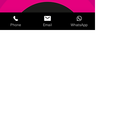
Phone
Email
WhatsApp