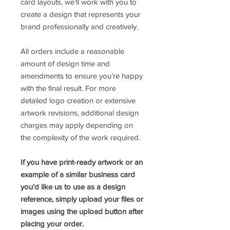
card layouts, we’ll work with you to
create a design that represents your
brand professionally and creatively.
All orders include a reasonable
amount of design time and
amendments to ensure you’re happy
with the final result. For more
detailed logo creation or extensive
artwork revisions, additional design
charges may apply depending on
the complexity of the work required.
If you have print-ready artwork or an
example of a similar business card
you'd like us to use as a design
reference, simply upload your files or
images using the upload button after
placing your order.