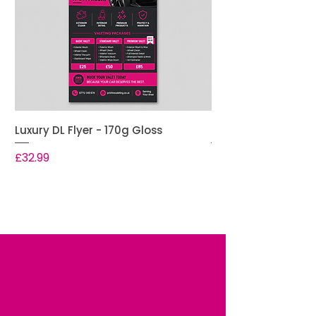
Luxury DL Flyer - 170g Gloss
Premium DL Flyer -
Price
Price
£32.99
£28.99