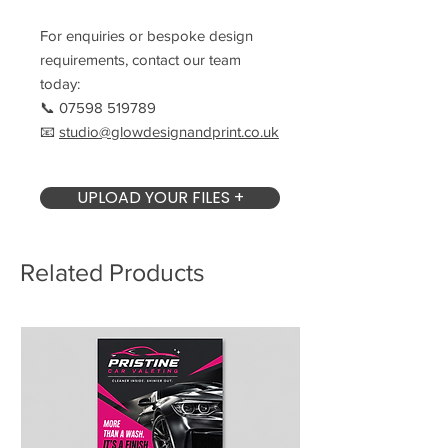
For enquiries or bespoke design
requirements, contact our team
today:
📞 07598 519789
📧
studio@glowdesignandprint.co.uk
UPLOAD YOUR FILES +
Related Products