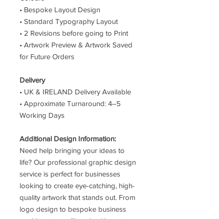
• Bespoke Layout Design
• Standard Typography Layout
• 2 Revisions before going to Print
• Artwork Preview & Artwork Saved
for Future Orders
Delivery
• UK & IRELAND Delivery Available
• Approximate Turnaround: 4–5
Working Days
Additional Design Information:
Need help bringing your ideas to
life? Our professional graphic design
service is perfect for businesses
looking to create eye-catching, high-
quality artwork that stands out. From
logo design to bespoke business