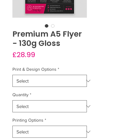
Premium A5 Flyer
- 130g Gloss
Price
£28.99
Print & Design Options
*
Quantity
*
Printing Options
*