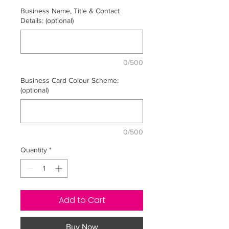
Business Name, Title & Contact
Details: (optional)
0/500
Business Card Colour Scheme:
(optional)
0/500
Quantity
*
Add to Cart
Buy Now