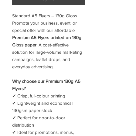
Standard A5 Flyers – 130g Gloss
Promote your business, event, or
special offer with our affordable
Premium A5 Flyers printed on 130g
Gloss paper
. A cost-effective
solution for large-volume marketing
campaigns, leaflet drops, and
everyday advertising.
Why choose our Premium 130g A5
Flyers?
✔ Crisp, full-colour printing
✔ Lightweight and economical
130gsm paper stock
✔ Perfect for door-to-door
distribution
✔ Ideal for promotions, menus,