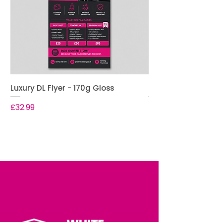
Luxury DL Flyer - 170g Gloss
Premium DL Flyer -
Price
Price
£32.99
£28.99