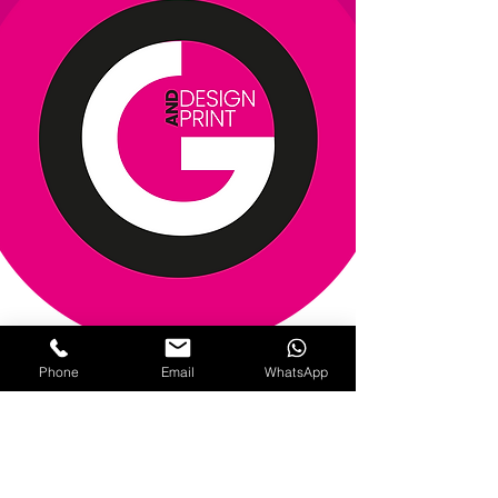
Phone
Email
WhatsApp