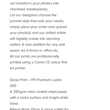
can transform your photos into
cherished masterpieces.
Let our designers choose the
portrait style that suits your needs,
simply place your order and upload
your photo(s) and our skilled artists
will digitally create into stunning
wallart. A nice addition for any wall
space, be it home or office etc.
All our prints are professionally
printed using a Canon 12 colour fine
art printer.
Gloss Print – P11 Premium Lustre
265
A 265gsm resin coated inkjet paper
with a lustre surface and bright white
base.
Please Note: Gloss is more suited for