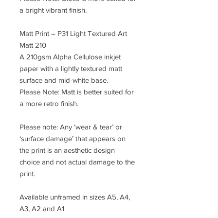
a bright vibrant finish.
Matt Print – P31 Light Textured Art
Matt 210
A 210gsm Alpha Cellulose inkjet
paper with a lightly textured matt
surface and mid-white base.
Please Note: Matt is better suited for
a more retro finish.
Please note: Any ‘wear & tear’ or
‘surface damage’ that appears on
the print is an aesthetic design
choice and not actual damage to the
print.
Available unframed in sizes A5, A4,
A3, A2 and A1