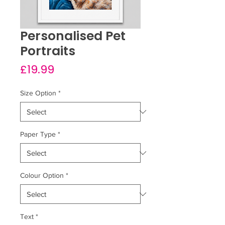
Personalised Pet
Portraits
Price
£19.99
Size Option
*
Paper Type
*
Colour Option
*
Text
*