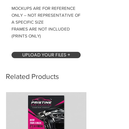
MOCKUPS ARE FOR REFERENCE
ONLY – NOT REPRESENTATIVE OF
A SPECIFIC SIZE
FRAMES ARE NOT INCLUDED
(PRINTS ONLY)
UPLOAD YOUR FILES +
Related Products