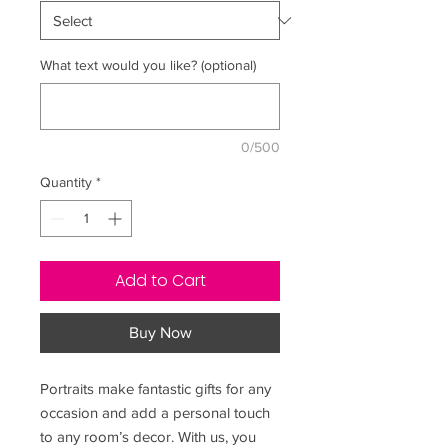
What text would you like? (optional)
0/500
Quantity
*
Add to Cart
Buy Now
Portraits make fantastic gifts for any
occasion and add a personal touch
to any room’s decor. With us, you