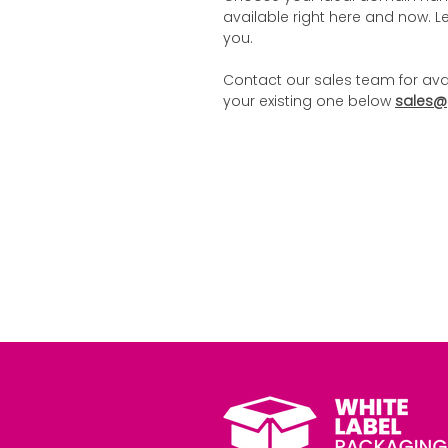
available right here and now. Let
you.
Contact our sales team for ava
your existing one below
sales@