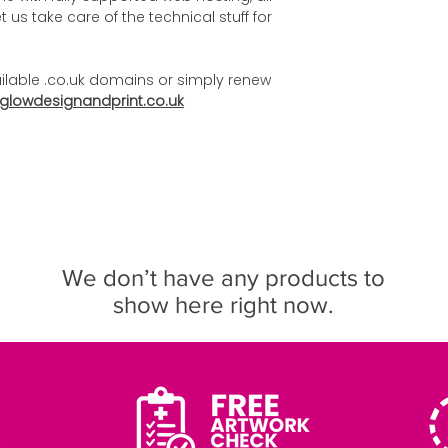
 us take care of the technical stuff for
ilable .co.uk domains or simply renew
glowdesignandprint.co.uk
We don’t have any products to
show here right now.