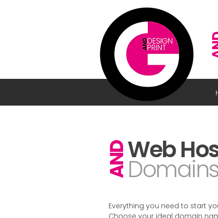
A
Web Hos
AND
Domain
Everything you need to start you
Choose your ideal domain name 