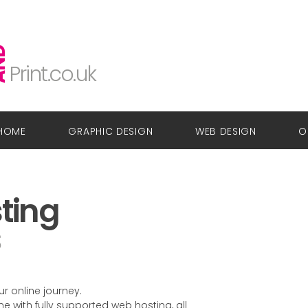
Glow
Design
ND
Print.co.uk
HOME
GRAPHIC DESIGN
WEB DESIGN
O
ting
s
r online journey.
with fully supported web hosting, all