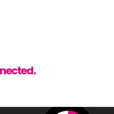
89
rint.co.uk
t Studio
, Co. Antrim, BT28 2FH
low.
nected.