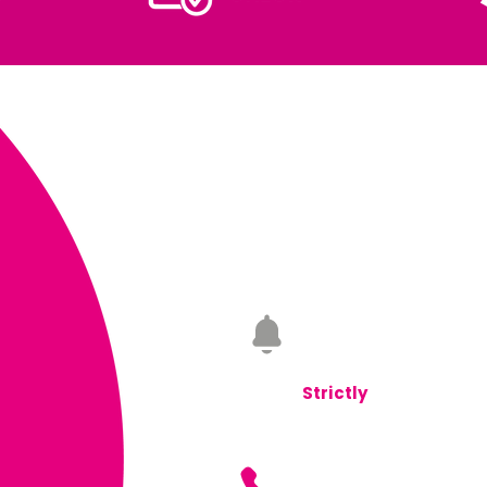
Monday to Friday
08.0
Saturday
08.00 - 17.00
Sunday
Closed
Strictly
Appointment 