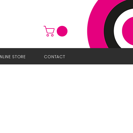
NLINE STORE
CONTACT