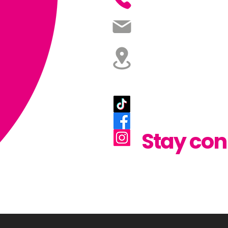
07598 519 7
studio@glowdesignandp
Glow Design and Prin
43 Rosewood Glen, Lisburn
Like. Fol
Share.
Stay con