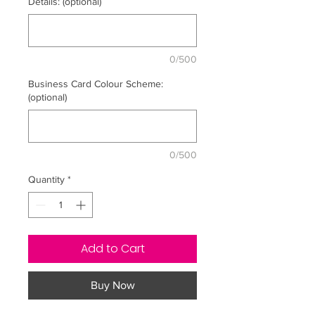
Details: (optional)
0/500
Business Card Colour Scheme:
(optional)
0/500
Quantity
*
Add to Cart
Buy Now