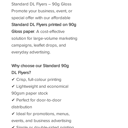
Standard DL Flyers – 90g Gloss
Promote your business, event, or
special offer with our affordable
Standard DL Flyers printed on 90g
Gloss paper
. A cost-effective
solution for large-volume marketing
campaigns, leaflet drops, and
everyday advertising.
Why choose our Standard 90g
DL Flyers?
✔ Crisp, full-colour printing
✔ Lightweight and economical
90gsm paper stock
✔ Perfect for door-to-door
distribution
✔ Ideal for promotions, menus,
events, and business advertising
✔ Single or double-sided printing