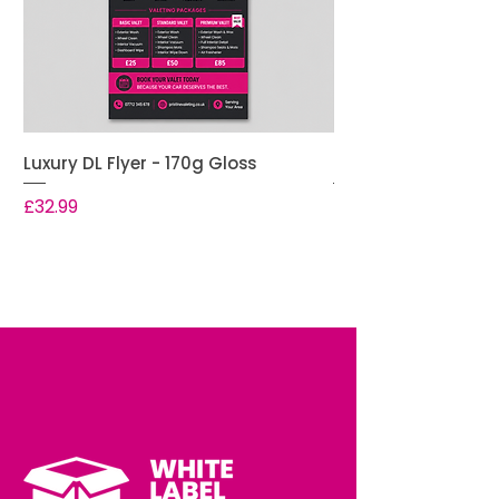
Luxury DL Flyer - 170g Gloss
Premium DL Flyer -
Price
Price
£32.99
£28.99