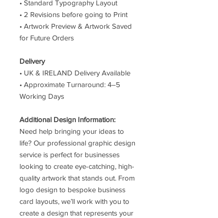
• Standard Typography Layout
• 2 Revisions before going to Print
• Artwork Preview & Artwork Saved
for Future Orders
Delivery
• UK & IRELAND Delivery Available
• Approximate Turnaround: 4–5
Working Days
Additional Design Information:
Need help bringing your ideas to
life? Our professional graphic design
service is perfect for businesses
looking to create eye-catching, high-
quality artwork that stands out. From
logo design to bespoke business
card layouts, we’ll work with you to
create a design that represents your