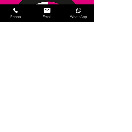
Phone
Email
WhatsApp