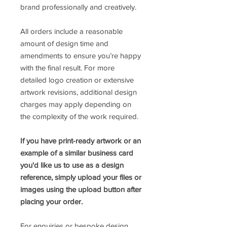
brand professionally and creatively.
All orders include a reasonable
amount of design time and
amendments to ensure you’re happy
with the final result. For more
detailed logo creation or extensive
artwork revisions, additional design
charges may apply depending on
the complexity of the work required.
If you have print-ready artwork or an
example of a similar business card
you'd like us to use as a design
reference, simply upload your files or
images using the upload button after
placing your order.
For enquiries or bespoke design