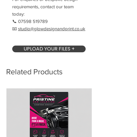
requirements, contact our team
today:
📞 07598 519789
📧
studio@glowdesignandprint.co.uk
UPLOAD YOUR FILES +
Related Products