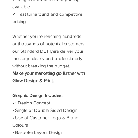
available
✔ Fast turnaround and competitive
pricing
Whether you're reaching hundreds
or thousands of potential customers,
our Standard DL Flyers deliver your
message clearly and professionally
without breaking the budget.
Make your marketing go further with
Glow Design & Print.
Graphic Design Includes:
• 1 Design Concept
• Single or Double Sided Design
• Use of Customer Logo & Brand
Colours
• Bespoke Layout Design