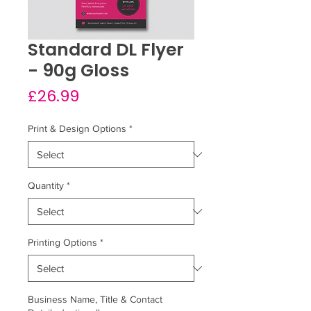
Standard DL Flyer
- 90g Gloss
Price
£26.99
Print & Design Options
*
Quantity
*
Printing Options
*
Business Name, Title & Contact