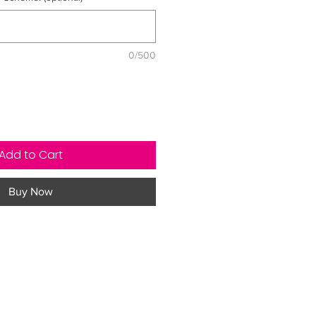
0/500
Add to Cart
Buy Now