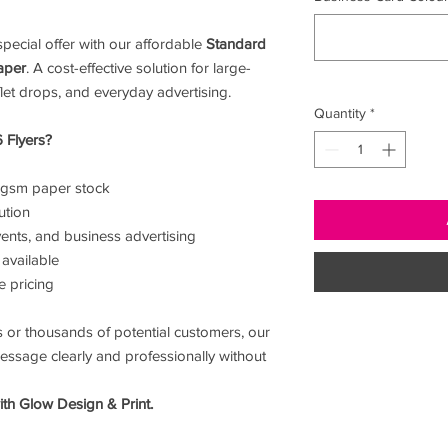
pecial offer with our affordable
Standard
aper
. A cost-effective solution for large-
et drops, and everyday advertising.
Quantity
*
 Flyers?
0gsm paper stock
ution
ents, and business advertising
 available
e pricing
 or thousands of potential customers, our
essage clearly and professionally without
th Glow Design & Print.