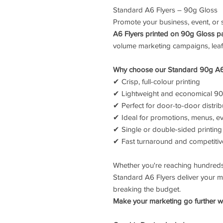
Standard A6 Flyers – 90g Gloss
Promote your business, event, or s
A6 Flyers printed on 90g Gloss p
volume marketing campaigns, leafl
Why choose our Standard 90g A6
✔ Crisp, full-colour printing
✔ Lightweight and economical 9
✔ Perfect for door-to-door distrib
✔ Ideal for promotions, menus, ev
✔ Single or double-sided printing
✔ Fast turnaround and competitiv
Whether you're reaching hundreds
Standard A6 Flyers deliver your m
breaking the budget.
Make your marketing go further wi