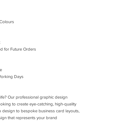
Colours
t
d for Future Orders
le
Working Days
life? Our professional graphic design
ooking to create eye-catching, high-quality
o design to bespoke business card layouts,
sign that represents your brand