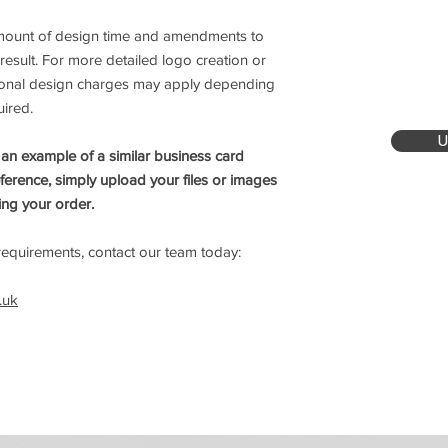
amount of design time and amendments to
 result. For more detailed logo creation or
itional design charges may apply depending
uired.
U
 an example of a similar business card
eference, simply upload your files or images
ing your order.
equirements, contact our team today:
.uk