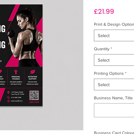
Price
£21.99
Print & Design Optio
Select
Quantity
*
Select
Printing Options
*
Select
Business Name, Title &
Business Card Colour