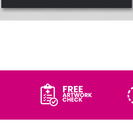
Quick View