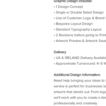
Graphic Design Includes:
• 1 Design Concept
• Single or Double Sided Design
• Use of Customer Logo & Brand 
• Bespoke Layout Design
• Standard Typography Layout
• 2 Revisions before going to Prin
• Artwork Preview & Artwork Save
Delivery
• UK & IRELAND Delivery Availab
• Approximate Turnaround: 4–5 
Additional Design Information:
Need help bringing your ideas to 
service is perfect for businesses l
artwork that stands out. From log
we’ll work with you to create a de
professionally and creatively.