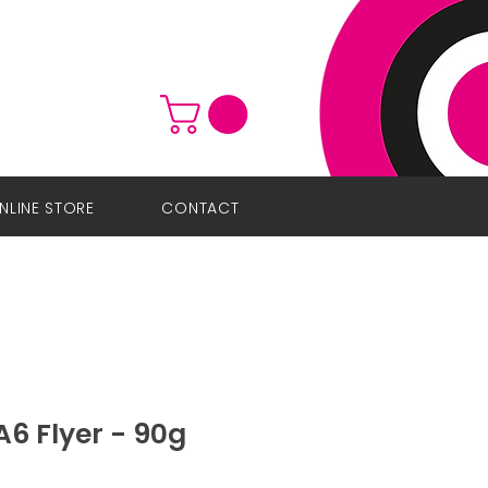
NLINE STORE
CONTACT
6 Flyer - 90g