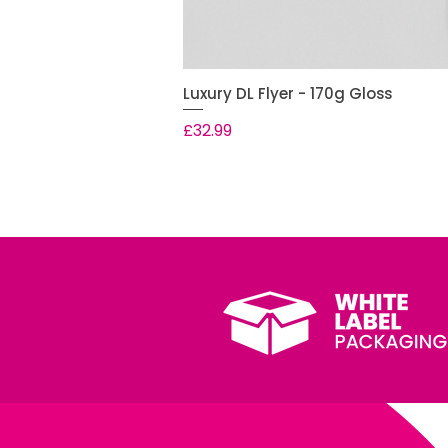
Luxury DL Flyer - 170g Gloss
Price
£32.99