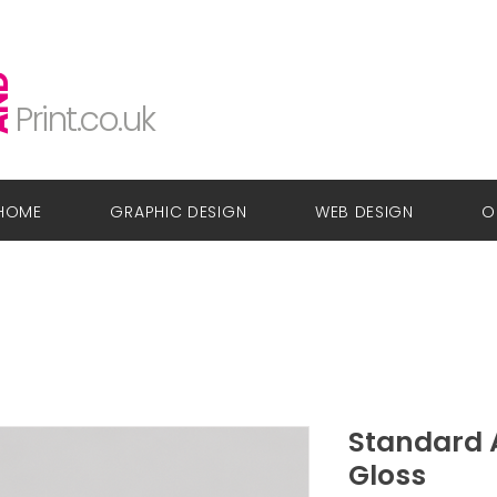
Glow
Design
ND
Print.co.uk
HOME
GRAPHIC DESIGN
WEB DESIGN
O
Standard A
Gloss