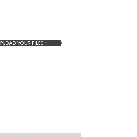
PLOAD YOUR FILES +