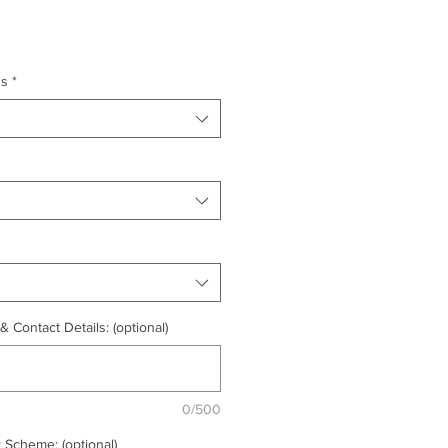
ns
*
 Contact Details: (optional)
0/500
 Scheme: (optional)