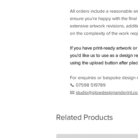
All orders include a reasonable 
ensure you’re happy with the final
extensive artwork revisions, add
on the complexity of the work req
If you have print-ready artwork or
you'd like us to use as a design r
using the upload button after plac
For enquiries or bespoke design r
📞 07598 519789
📧
studio@glowdesignandprint.co
Related Products